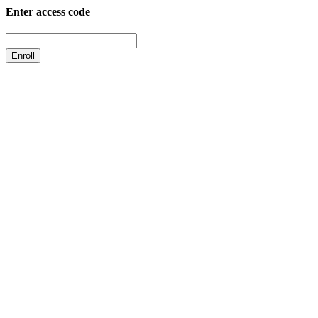
Enter access code
Enroll