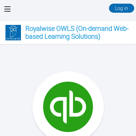
View
Log in
menu
Royalwise OWLS (On-demand Web-
based Learning Solutions)