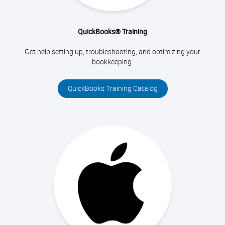
QuickBooks® Training
Get help setting up, troubleshooting, and optimizing your
bookkeeping.
QuickBooks Training Catalog