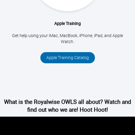
Apple Training
Get help using your iMac, MacBook, iPhone, iPad, and Apple
Watch.
Apple Training Catalog
What is the Royalwise OWLS all about? Watch and
find out who we are! Hoot Hoot!