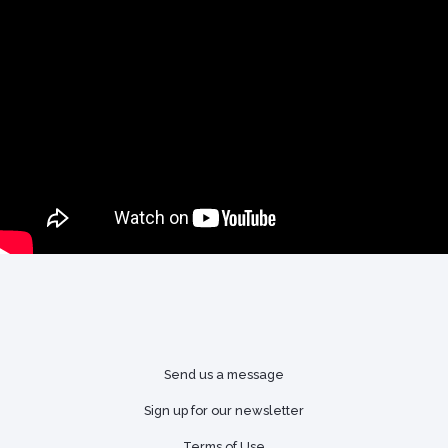
Send us a message
Sign up for our newsletter
Terms of Use