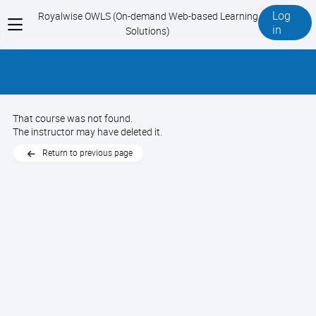
Log
Royalwise OWLS (On-demand Web-based Learning
View
in
Solutions)
menu
That course was not found.
The instructor may have deleted it.
Return to previous page