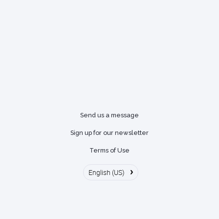
Send us a message
Sign up for our newsletter
Terms of Use
›
English (US)