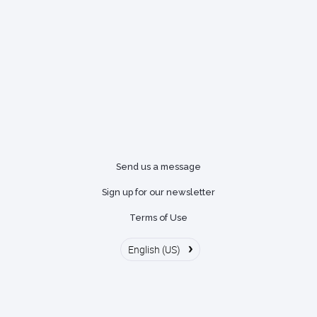
Send us a message
Sign up for our newsletter
Terms of Use
›
English (US)