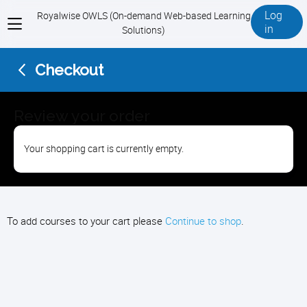
Log
Royalwise OWLS (On-demand Web-based Learning
View
in
Solutions)
menu
Checkout
Review your order
Your shopping cart is currently empty.
To add courses to your cart please
Continue to shop
.