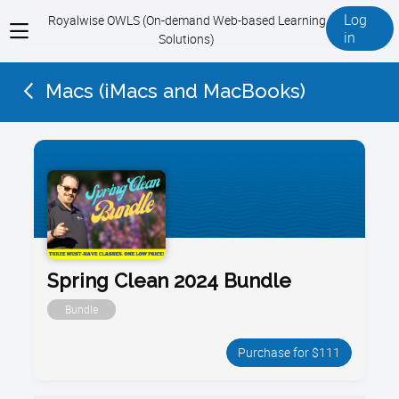
Log
Royalwise OWLS (On-demand Web-based Learning
View
in
Solutions)
menu
Macs (iMacs and MacBooks)
Spring Clean 2024 Bundle
Bundle
Purchase for $111