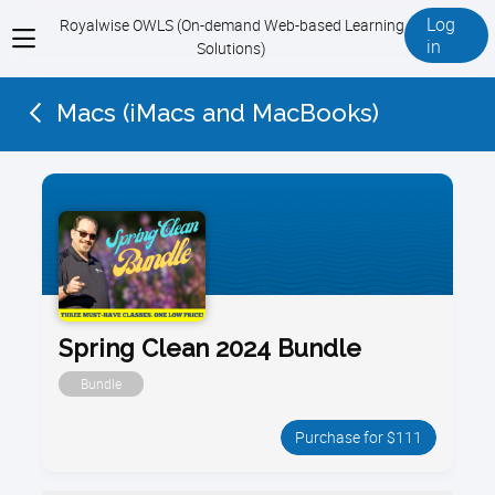
Log
Royalwise OWLS (On-demand Web-based Learning
View
in
Solutions)
menu
Macs (iMacs and MacBooks)
Spring Clean 2024 Bundle
Bundle
Purchase for $111