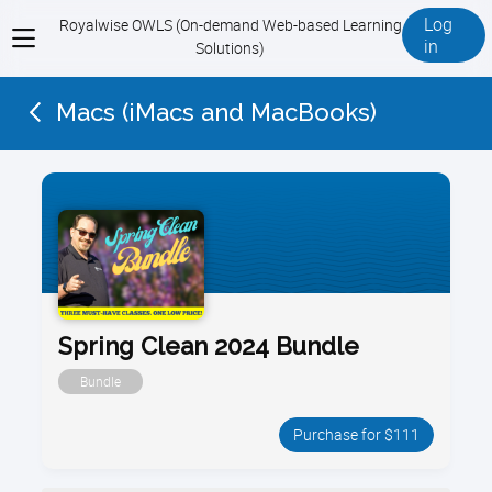
Log
Royalwise OWLS (On-demand Web-based Learning
View
in
Solutions)
menu
Macs (iMacs and MacBooks)
Spring Clean 2024 Bundle
Bundle
Purchase for $111