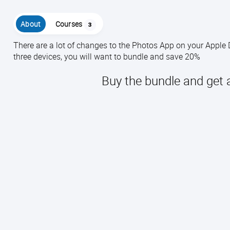
About
Courses
3
There are a lot of changes to the Photos App on your Apple
three devices, you will want to bundle and save 20%
Buy the bundle and get 