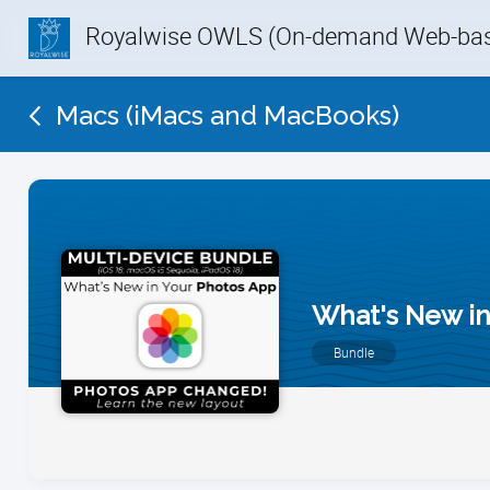
Royalwise OWLS (On-demand Web-base
Macs (iMacs and MacBooks)
What's New in
Bundle