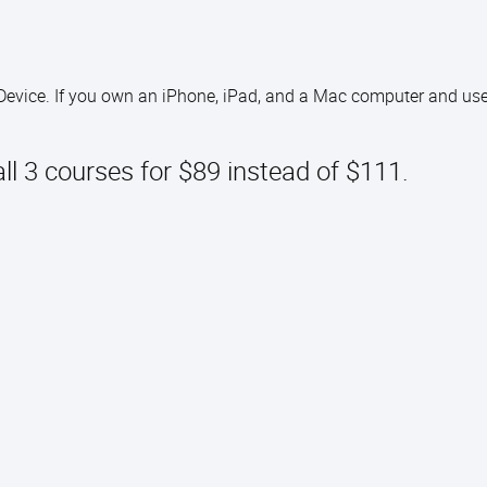
 Device. If you own an iPhone, iPad, and a Mac computer and use
all 3 courses for $89 instead of $111.