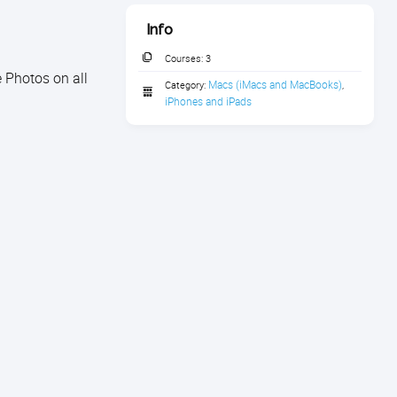
Info
Courses:
3
 Photos on all
Macs (iMacs and MacBooks)
Category:
,
iPhones and iPads