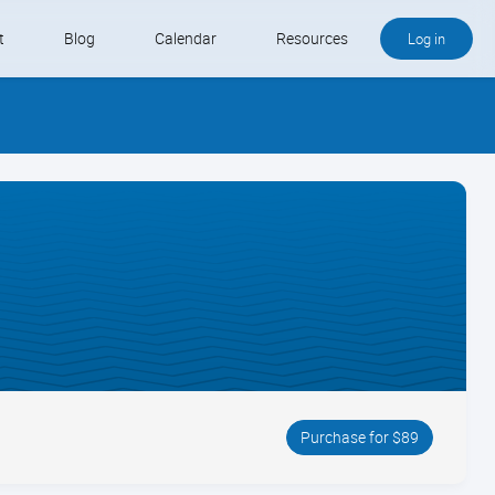
t
Blog
Calendar
Resources
Log in
Buy QB and QB Payments
Software We Love
Contact
Schedule an Appointment
Purchase for $89