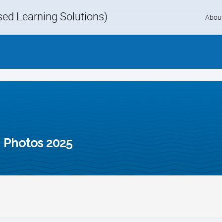
d Learning Solutions)
Skip
Abou
to
content
 Photos 2025