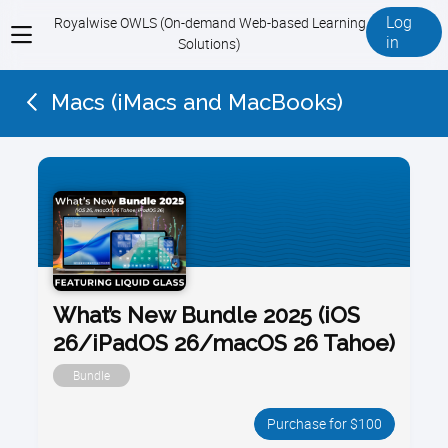
Log
Royalwise OWLS (On-demand Web-based Learning
View
in
Solutions)
menu
Macs (iMacs and MacBooks)
What’s New Bundle 2025 (iOS
26/iPadOS 26/macOS 26 Tahoe)
Bundle
Purchase for $100