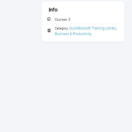
Info
Courses:
3
QuickBooks® Training Library
Category:
,
Business & Productivity