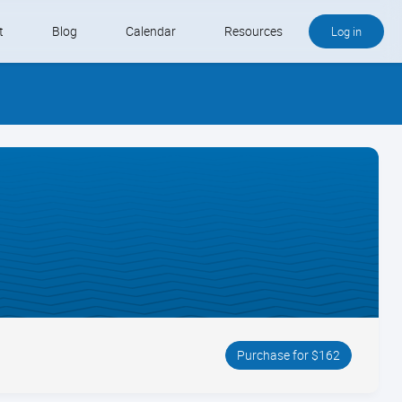
t
Blog
Calendar
Resources
Log in
Buy QB and QB Payments
Software We Love
Contact
Schedule an Appointment
Purchase for $162