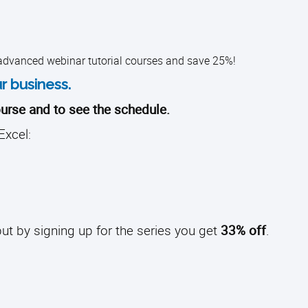
 advanced webinar tutorial courses and save 25%!
r business.
urse and to see the schedule.
Excel:
ut by signing up for the series you get
33% off
.