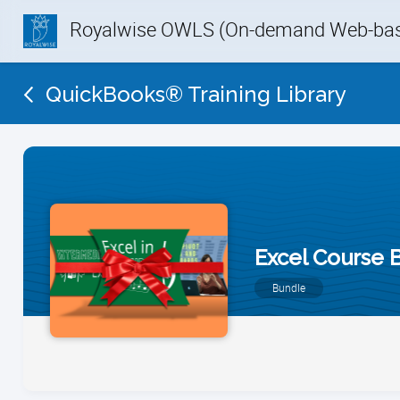
Royalwise OWLS (On-demand Web-base
QuickBooks® Training Library
Excel Course 
Bundle