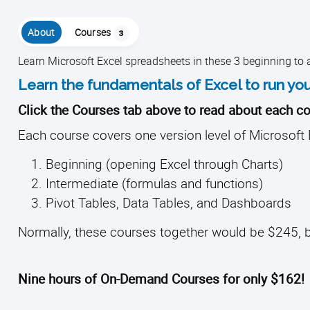
About
Courses
3
Learn Microsoft Excel spreadsheets in these 3 beginning to
Learn the fundamentals of Excel to run you
Click the Courses tab above to read about each co
Each course covers one version level of Microsoft 
Beginning (opening Excel through Charts)
Intermediate (formulas and functions)
Pivot Tables, Data Tables, and Dashboards
Normally, these courses together would be $245, b
Nine hours of On-Demand Courses for only $162!