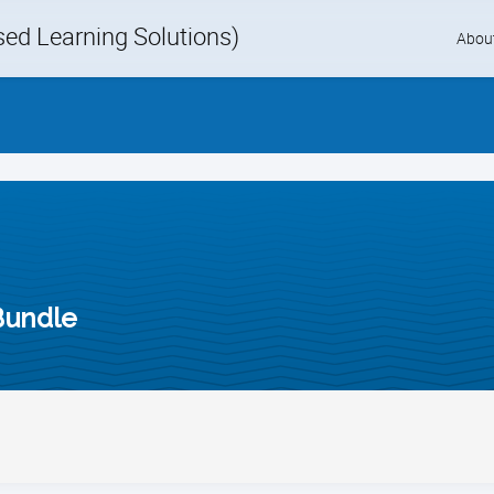
d Learning Solutions)
Skip
Abou
to
content
Bundle