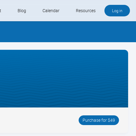
t
Blog
Calendar
Resources
Log in
Buy QB and QB Payments
Software We Love
Contact
Schedule an Appointment
Purchase for $49