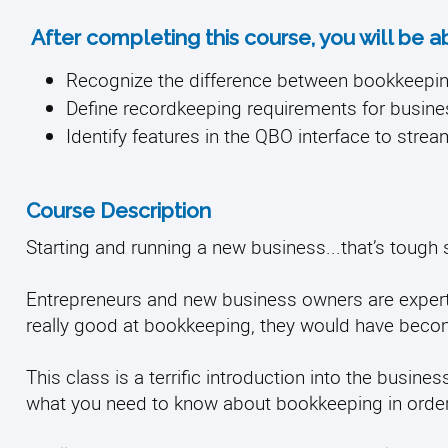
After completing this course, you will be a
Recognize the difference between bookkeepi
Define recordkeeping requirements for busin
Identify features in the QBO interface to stre
Course Description
Starting and running a new business...that’s tough 
Entrepreneurs and new business owners are experts 
really good at bookkeeping, they would have bec
This class is a terrific introduction into the busi
what you need to know about bookkeeping in order