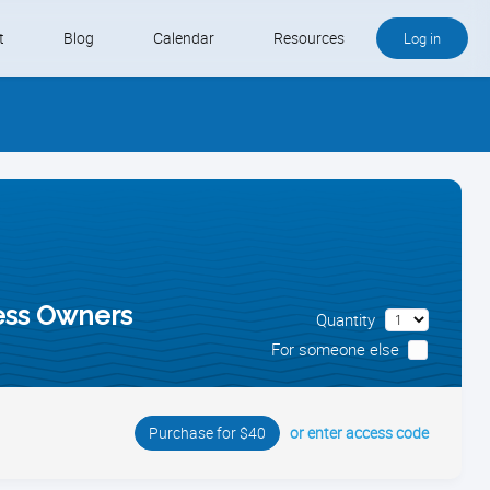
t
Blog
Calendar
Resources
Log in
Buy QB and QB Payments
Software We Love
Contact
Schedule an Appointment
ness Owners
Quantity
For someone else
or enter access code
Purchase for $40