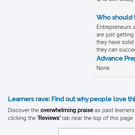
Who should t
Entrepreneurs
are just gettin
they have soli
they can succe
Advance Pre
None
Learners rave: Find out why people love thi
Discover the
overwhelming praise
as past learners 
clicking the
'Reviews'
tab near the top of this page.