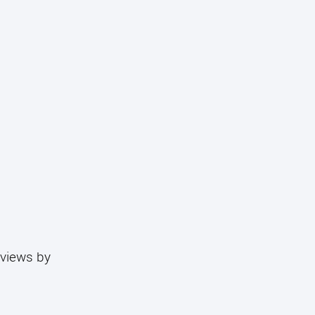
eviews by