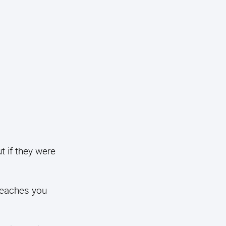
t if they were
 teaches you