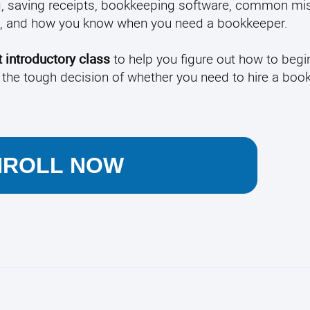
g, saving receipts, bookkeeping software, common mis
age, and how you know when you need a bookkeeper.
 introductory class
to help you figure out how to begi
 the tough decision of whether you need to hire a boo
NROLL NOW