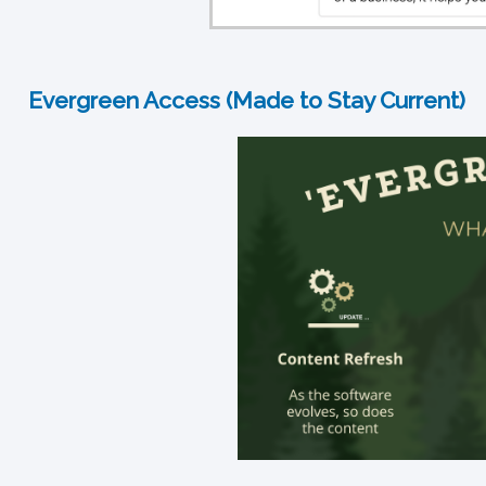
Evergreen Access (Made to Stay Current)