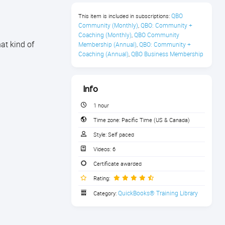
QBO 
This item is included in subscriptions:
Community (Monthly)
QBO: Community + 
,
Coaching (Monthly)
QBO Community 
,
at kind of
Membership (Annual)
QBO: Community + 
,
Coaching (Annual)
QBO Business Membership
,
Info
1 hour
Time zone:
Pacific Time (US & Canada)
Style:
Self paced
Videos:
6
Certificate awarded
Rating:
QuickBooks® Training Library
Category: