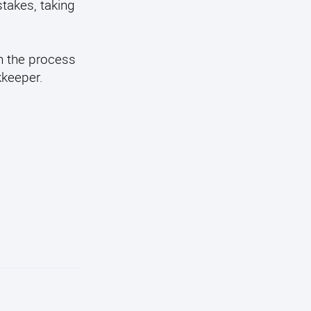
takes, taking
n the process
kkeeper.