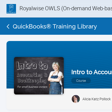
Royalwise OWLS (On-demand Web-base
QuickBooks® Training Library
Intro to Acco
Course
Alicia Katz Pollock