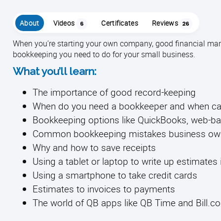
About
Videos
Certificates
Reviews
6
26
When you’re starting your own company, good financial man
bookkeeping you need to do for your small business.
What you’ll learn:
The importance of good record-keeping
When do you need a bookkeeper and when can 
Bookkeeping options like QuickBooks, web-
Common bookkeeping mistakes business ow
Why and how to save receipts
Using a tablet or laptop to write up estimates i
Using a smartphone to take credit cards
Estimates to invoices to payments
The world of QB apps like QB Time and Bill.c