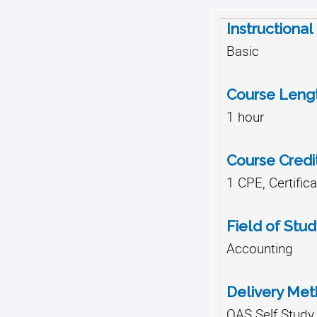
Instructional
Basic
Course Leng
1 hour
Course Credi
1 CPE, Certific
Field of Stud
Accounting
Delivery Me
QAS Self Study