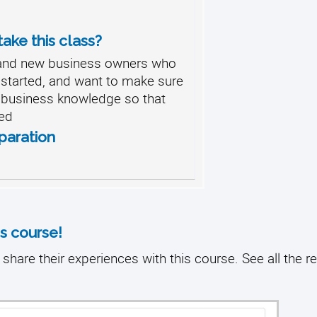
ake this class?
 and new business owners who
g started, and want to make sure
d business knowledge so that
ed
paration
s course!
share their experiences with this course. See all the r