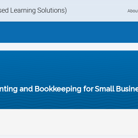
d Learning Solutions)
Skip
Abou
to
content
unting and Bookkeeping for Small Busi