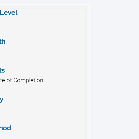
 Level
th
ts
ate of Completion
y
thod