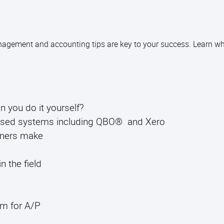
agement and accounting tips are key to your success. Learn wh
you do it yourself?
based systems including QBO® and Xero
ners make
n the field
om for A/P