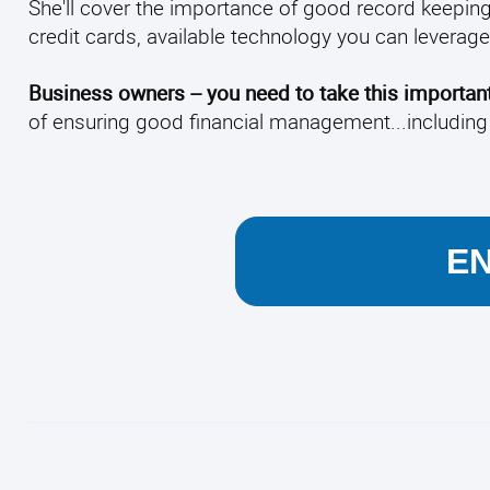
She'll cover the importance of good record keepin
credit cards, available technology you can lever
Business owners -- you need to take this important
of ensuring good financial management...including
E