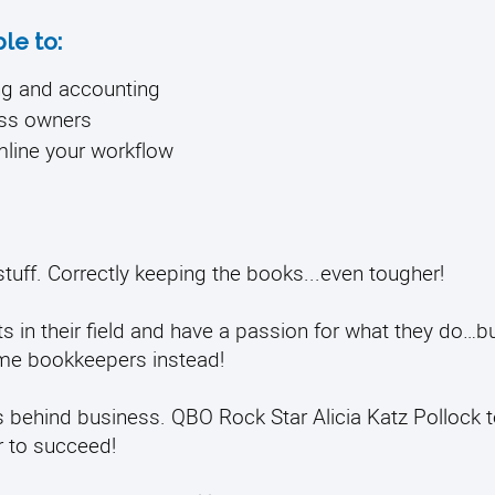
ble to:
ng and accounting
ess owners
amline your workflow
stuff.
Correctly keeping the books...even tougher!
in their field and have a passion for what they do…bu
ome bookkeepers instead!
ness behind business. QBO Rock Star Alicia Katz Pollock
 to succeed!