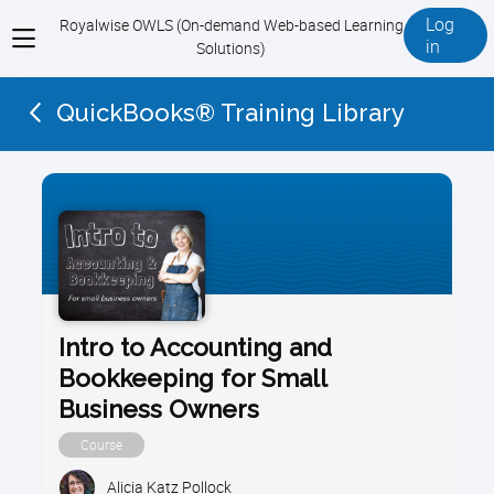
Log
Royalwise OWLS (On-demand Web-based Learning
View
in
Solutions)
menu
QuickBooks® Training Library
Intro to Accounting and
Bookkeeping for Small
Business Owners
Course
Alicia Katz Pollock