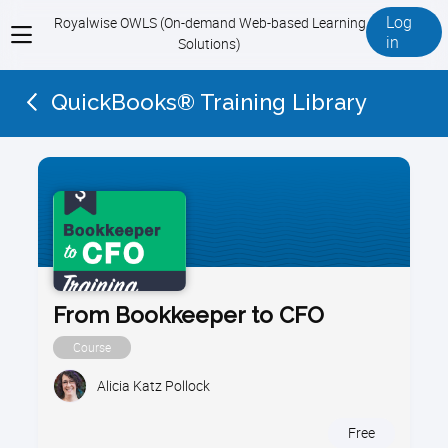
Log
Royalwise OWLS (On-demand Web-based Learning
View
in
Solutions)
menu
QuickBooks® Training Library
From Bookkeeper to CFO
Course
Alicia Katz Pollock
Free