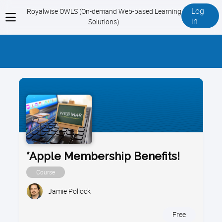
Log
Royalwise OWLS (On-demand Web-based Learning
View
in
Solutions)
menu
*Apple Membership Benefits!
Course
Jamie Pollock
Free