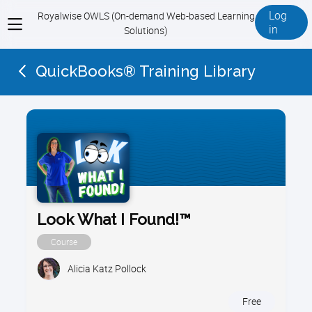
Log
Royalwise OWLS (On-demand Web-based Learning
View
in
Solutions)
menu
QuickBooks® Training Library
Look What I Found!™
Course
Alicia Katz Pollock
Free