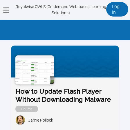
Log
Royalwise OWLS (On-demand Web-based Learning
View
in
Solutions)
menu
How to Update Flash Player
Without Downloading Malware
Course
Jamie Pollock