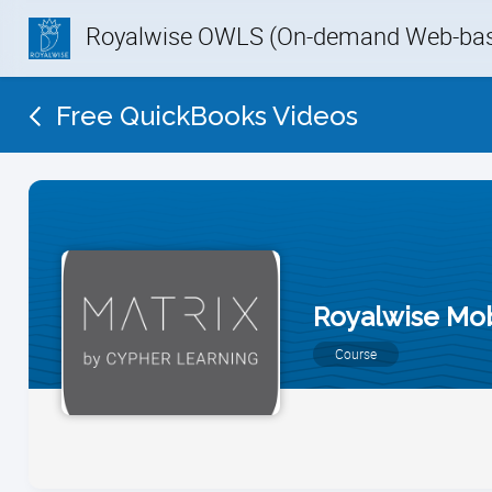
Royalwise OWLS (On-demand Web-base
Free QuickBooks Videos
Royalwise Mo
Course