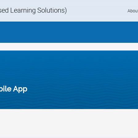
d Learning Solutions)
Skip
Abou
to
content
bile App