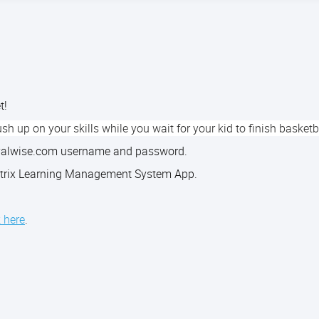
et!
sh up on your skills while you wait for your kid to finish basketb
royalwise.com username and password.
 Matrix Learning Management System App.
k here
.