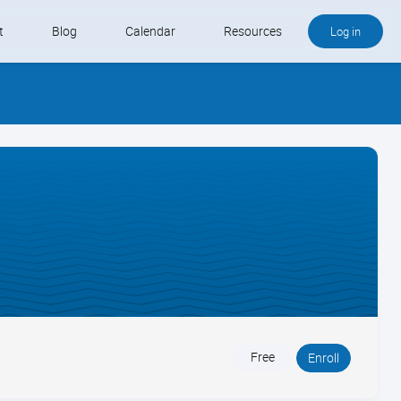
t
Blog
Calendar
Resources
Log in
Buy QB and QB Payments
Software We Love
Contact
Schedule an Appointment
Free
Enroll