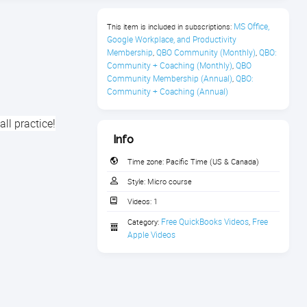
MS Office, 
This item is included in subscriptions:
Google Workplace, and Productivity 
Membership
QBO Community (Monthly)
QBO: 
,
,
Community + Coaching (Monthly)
QBO 
,
Community Membership (Annual)
QBO: 
,
Community + Coaching (Annual)
all practice!
Info
Time zone:
Pacific Time (US & Canada)
Style:
Micro course
Videos:
1
Free QuickBooks Videos
Free 
Category:
,
Apple Videos