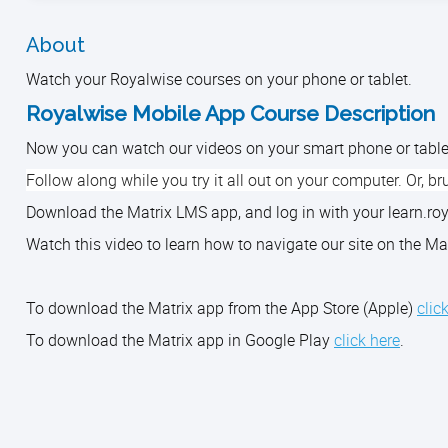
About
Watch your Royalwise courses on your phone or tablet.
Royalwise Mobile App Course Description
Now you can watch our videos on your smart phone or tabl
Follow along while you try it all out on your computer. Or, bru
Download the Matrix LMS app, and log in with your learn.
Watch this video to learn how to navigate our site on the
To download the Matrix app from the App Store (Apple)
clic
To download the Matrix app in Google Play
click here
.