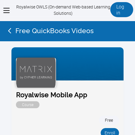
Log
Royalwise OWLS (On-demand Web-based Learning
View
in
Solutions)
menu
Free QuickBooks Videos
Royalwise Mobile App
Course
Free
Enroll