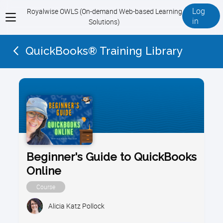
Log
Royalwise OWLS (On-demand Web-based Learning
View
in
Solutions)
menu
QuickBooks® Training Library
Beginner's Guide to QuickBooks
Online
Course
Alicia Katz Pollock