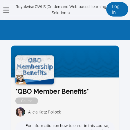
Log
Royalwise OWLS (On-demand Web-based Learning
View
in
Solutions)
menu
*QBO Member Benefits*
Course
Alicia Katz Pollock
For information on how to enroll in this course,