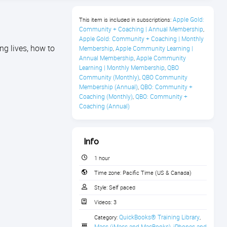
Apple Gold: 
This item is included in subscriptions:
Community + Coaching | Annual Membership
,
Apple Gold: Community + Coaching | Monthly 
ng lives, how to
Membership
Apple Community Learning | 
,
Annual Membership
Apple Community 
,
Learning | Monthly Membership
QBO 
,
Community (Monthly)
QBO Community 
,
Membership (Annual)
QBO: Community + 
,
Coaching (Monthly)
QBO: Community + 
,
Coaching (Annual)
Info
1 hour
Time zone:
Pacific Time (US & Canada)
Style:
Self paced
Videos:
3
QuickBooks® Training Library
Category:
,
Macs (iMacs and MacBooks)
iPhones and 
,