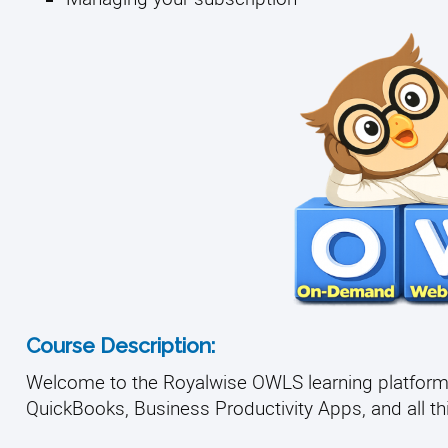
Course Description:
Welcome to the Royalwise OWLS learning platform, 
QuickBooks, Business Productivity Apps, and all thin