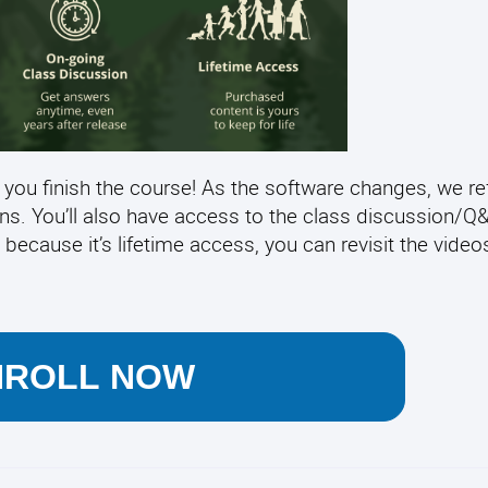
 you finish the course! As the software changes, we re
ens. You’ll also have access to the class discussion/
 because it’s lifetime access, you can revisit the video
NROLL NOW