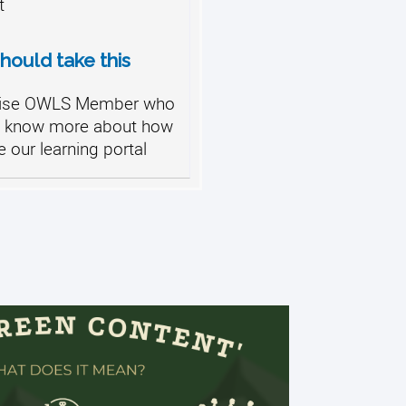
t
ould take this
ise OWLS Member who
o know more about how
ze our learning portal