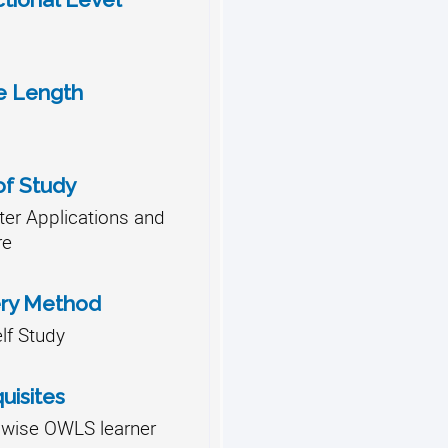
e Length
of Study
er Applications and
re
ery Method
lf Study
uisites
lwise OWLS learner