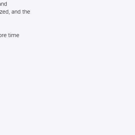
and
ized, and the
ore time