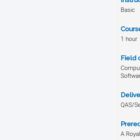
Basic
Cours
1 hour
Field 
Comput
Softwa
Deliv
QAS/Se
Prereq
A Roya