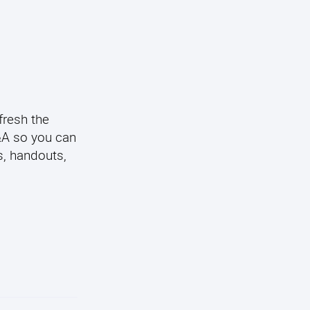
fresh the
Q&A so you can
s, handouts,