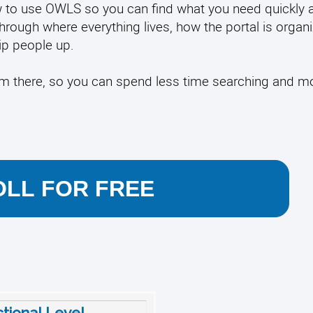
 how to use OWLS so you can find what you need quickly 
through where everything lives, how the portal is organ
p people up.
rom there, so you can spend less time searching and m
LL FOR FREE
ctional Level