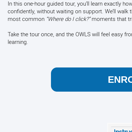
In this one-hour guided tour, you’ll learn exactly
confidently, without waiting on support. We’ll walk 
most common
“Where do I click?”
moments that tri
Take the tour once, and the OWLS will feel easy f
learning.
ENRO
Instru