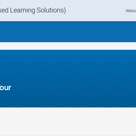
d Learning Solutions)
Skip
Abou
to
content
our