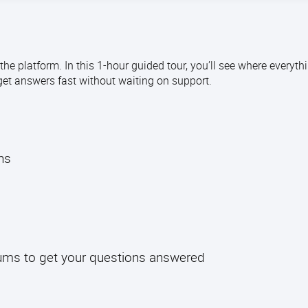
e platform. In this 1-hour guided tour, you’ll see where everythi
get answers fast without waiting on support.
l
ths
rums to get your questions answered