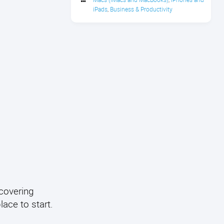
iPads
Business & Productivity
,
covering
lace to start.