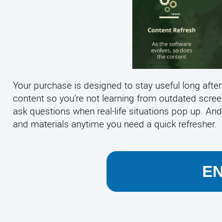
Your purchase is designed to stay useful long after
content so you’re not learning from outdated scre
ask questions when real-life situations pop up. And
and materials anytime you need a quick refresher.
E