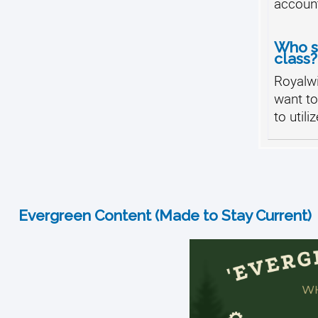
accoun
Who sh
class?
Royalw
want t
to utili
Evergreen Content (Made to Stay Current)