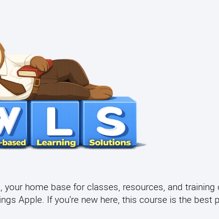
your home base for classes, resources, and training 
gs Apple. If you’re new here, this course is the best p