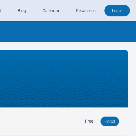
t
Blog
Calendar
Resources
Log in
Buy QB and QB Payments
Software We Love
Contact
Schedule an Appointment
Free
Enroll