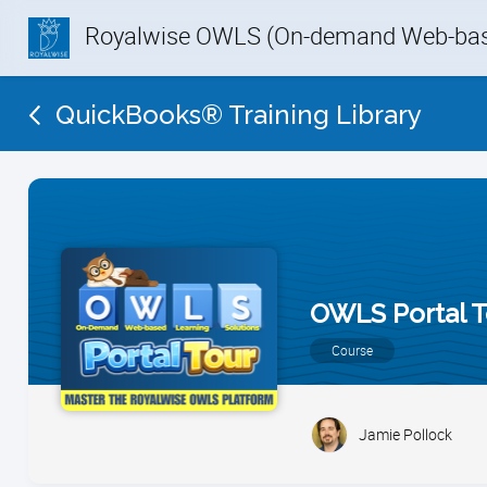
Royalwise OWLS (On-demand Web-base
QuickBooks® Training Library
OWLS Portal T
Course
Jamie Pollock