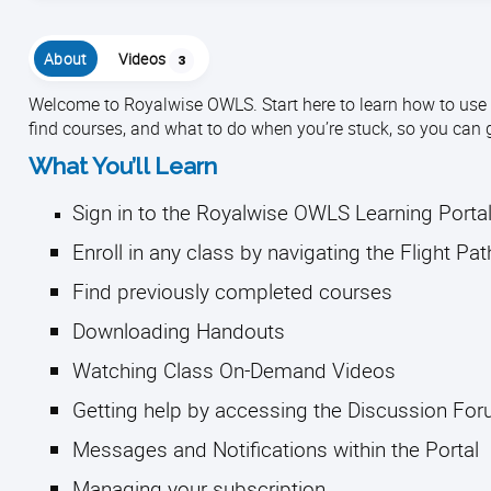
About
Videos
3
Welcome to Royalwise OWLS. Start here to learn how to use th
find courses, and what to do when you’re stuck, so you can 
What You’ll Learn
Sign in to the Royalwise OWLS Learning Porta
Enroll in any class by navigating the Flight Pa
Find previously completed courses
Downloading Handouts
Watching Class On-Demand Videos
Getting help by accessing the Discussion Fo
Messages and Notifications within the Portal
Managing your subscription