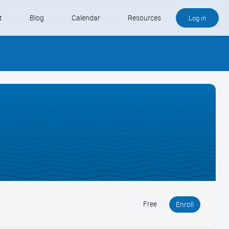
t
Blog
Calendar
Resources
Log in
Buy QB and QB Payments
Software We Love
Contact
Schedule an Appointment
Free
Enroll