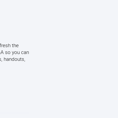
fresh the
Q&A so you can
s, handouts,