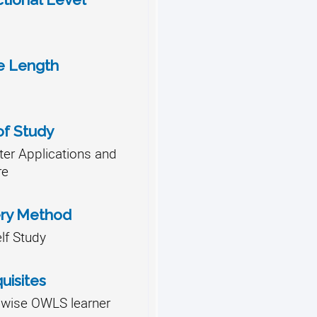
e Length
of Study
er Applications and
re
ery Method
lf Study
uisites
lwise OWLS learner