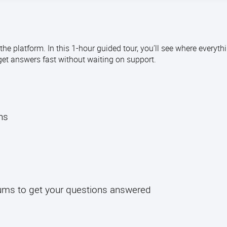
e platform. In this 1-hour guided tour, you’ll see where everythi
get answers fast without waiting on support.
l
ths
rums to get your questions answered