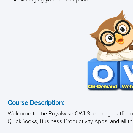
Course Description:
Welcome to the Royalwise OWLS learning platform, 
QuickBooks, Business Productivity Apps, and all thin