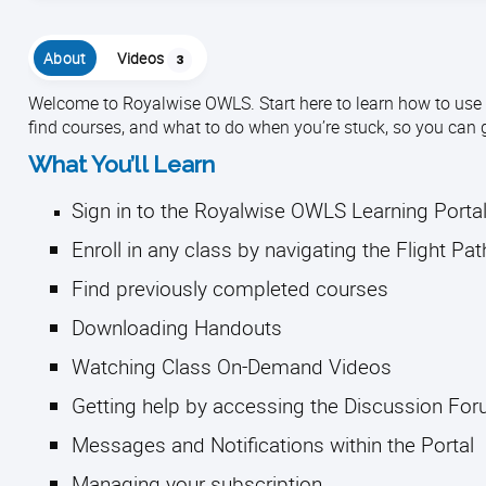
About
Videos
3
Welcome to Royalwise OWLS. Start here to learn how to use th
find courses, and what to do when you’re stuck, so you can 
What You’ll Learn
Sign in to the Royalwise OWLS Learning Porta
Enroll in any class by navigating the Flight Pa
Find previously completed courses
Downloading Handouts
Watching Class On-Demand Videos
Getting help by accessing the Discussion Fo
Messages and Notifications within the Portal
Managing your subscription