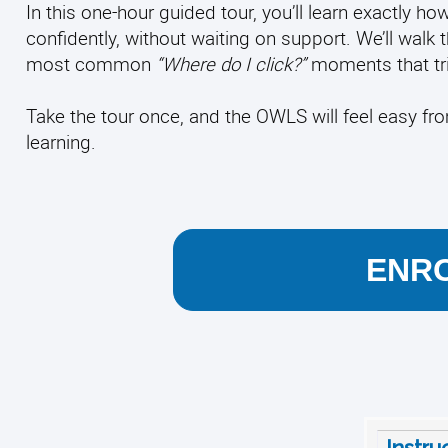
In this one-hour guided tour, you’ll learn exactly
confidently, without waiting on support. We’ll walk 
most common
“Where do I click?”
moments that tri
Take the tour once, and the OWLS will feel easy f
learning.
ENRO
Instru