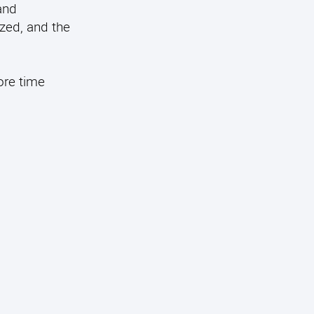
and
ized, and the
ore time