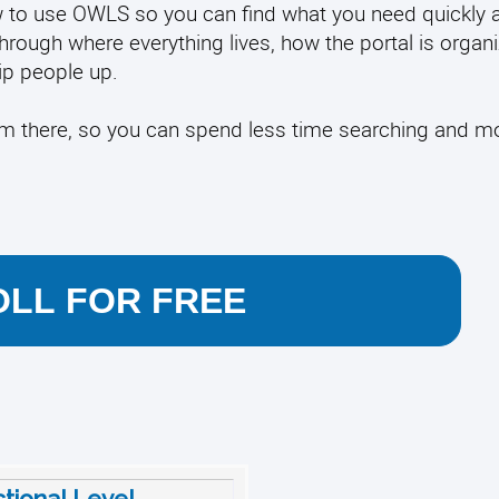
 how to use OWLS so you can find what you need quickly 
through where everything lives, how the portal is organ
p people up.
rom there, so you can spend less time searching and m
LL FOR FREE
ctional Level