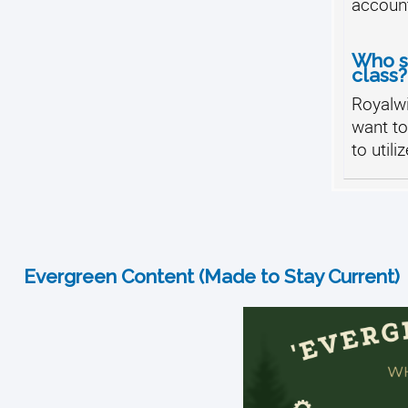
accoun
Who sh
class?
Royalw
want t
to utili
Evergreen Content (Made to Stay Current)