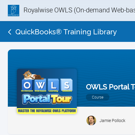
Royalwise OWLS (On-demand Web-base
QuickBooks® Training Library
OWLS Portal T
Course
Jamie Pollock