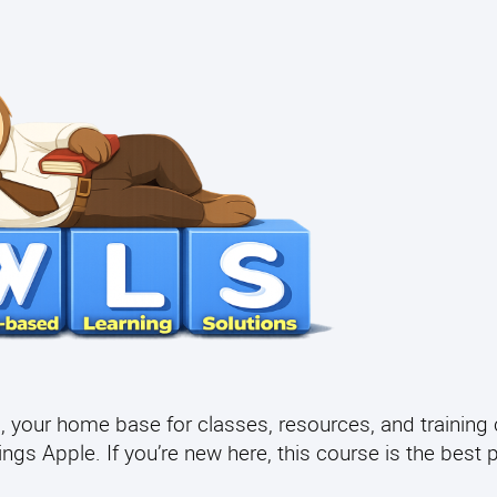
your home base for classes, resources, and training 
gs Apple. If you’re new here, this course is the best p