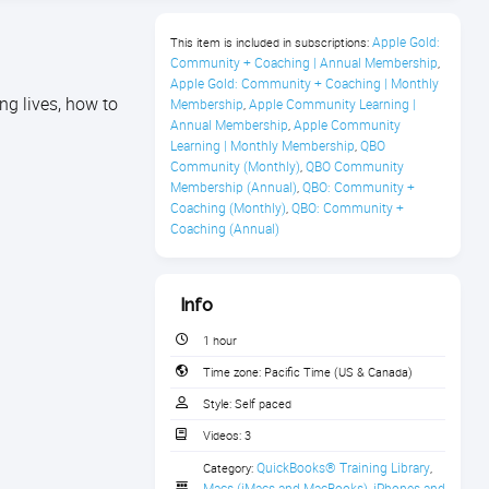
Apple Gold: 
This item is included in subscriptions:
Community + Coaching | Annual Membership
,
Apple Gold: Community + Coaching | Monthly 
ng lives, how to
Membership
Apple Community Learning | 
,
Annual Membership
Apple Community 
,
Learning | Monthly Membership
QBO 
,
Community (Monthly)
QBO Community 
,
Membership (Annual)
QBO: Community + 
,
Coaching (Monthly)
QBO: Community + 
,
Coaching (Annual)
Info
1 hour
Time zone:
Pacific Time (US & Canada)
Style:
Self paced
Videos:
3
QuickBooks® Training Library
Category:
,
Macs (iMacs and MacBooks)
iPhones and 
,