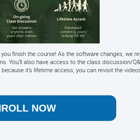
 you finish the course! As the software changes, we re
ens. You’ll also have access to the class discussion/
 because it’s lifetime access, you can revisit the video
NROLL NOW