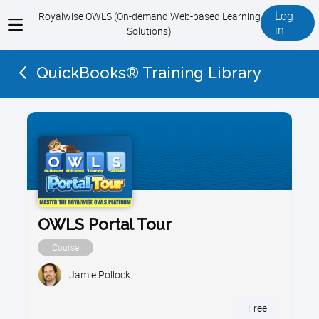
Log
Royalwise OWLS (On-demand Web-based Learning
View
in
Solutions)
menu
QuickBooks® Training Library
OWLS Portal Tour
Course
Jamie Pollock
Free