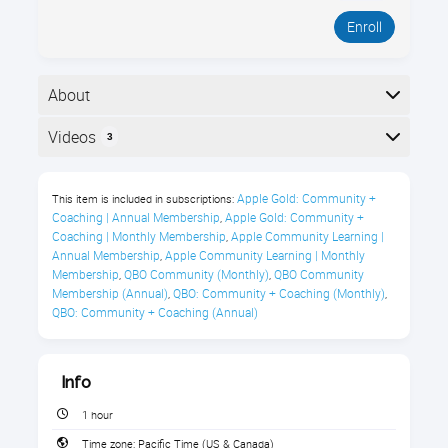
Enroll
About
Welcome to Royalwise OWLS. Start here to learn how
Videos
3
to use the platform. In this 1-hour guided tour, you’ll
see where everything lives, how to find courses, and
Here is the course outline:
what to do when you’re stuck, so you can get
Apple Gold: Community + 
This item is included in subscriptions:
answers fast without waiting on support.
Coaching | Annual Membership
Apple Gold: Community + 
,
Coaching | Monthly Membership
Apple Community Learning | 
,
What You’ll Learn
Annual Membership
Apple Community Learning | Monthly 
,
Membership
QBO Community (Monthly)
QBO Community 
,
,
Sign in to the Royalwise OWLS
Membership (Annual)
QBO: Community + Coaching (Monthly)
,
,
QBO: Community + Coaching (Annual)
Learning Portal
Enroll in any class by navigating the
Flight Paths
Info
1 hour
Find previously completed courses
Time zone:
Pacific Time (US & Canada)