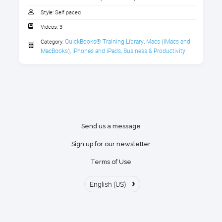
Downloading Handouts
1. Download the Handout
Style:
Self paced
Watching Class On-Demand Videos
Videos:
3
Download the handout that goes with the course.
Getting help by accessing the
QuickBooks® Training Library
Macs (iMacs and 
Category:
,
1 section
Discussion Forums to get your
MacBooks)
iPhones and iPads
Business & Productivity
,
,
questions answered
Download the handout here
Messages and Notifications within
the Portal
Managing your subscription
Send us a message
Sign up for our newsletter
Terms of Use
›
English (US)