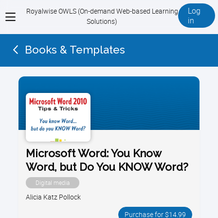
Log
Royalwise OWLS (On-demand Web-based Learning
View
in
Solutions)
menu
Books & Templates
Microsoft Word: You Know
Word, but Do You KNOW Word?
Digital media
Alicia Katz Pollock
Purchase for $14.99