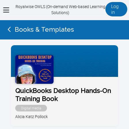
Log
Royalwise OWLS (On-demand Web-based Learning
View
in
Solutions)
menu
Books & Templates
QuickBooks Desktop Hands-On
Training Book
Digital media
Alicia Katz Pollock