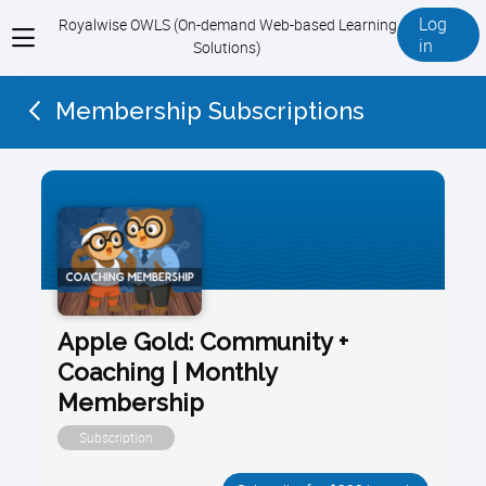
Log
Royalwise OWLS (On-demand Web-based Learning
View
in
Solutions)
menu
Membership Subscriptions
Apple Gold: Community +
Coaching | Monthly
Membership
Subscription