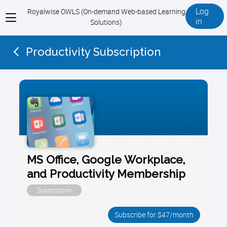
Log
Royalwise OWLS (On-demand Web-based Learning
View
in
Solutions)
menu
Productivity Subscription
MS Office, Google Workplace,
and Productivity Membership
Subscription
Subscribe for $47/month