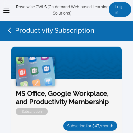
Log
Royalwise OWLS (On-demand Web-based Learning
View
in
Solutions)
menu
Productivity Subscription
MS Office, Google Workplace,
and Productivity Membership
Subscription
Subscribe for $47/month