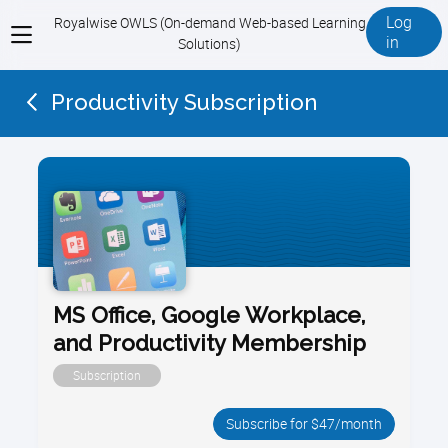
Log
Royalwise OWLS (On-demand Web-based Learning
View
in
Solutions)
menu
Productivity Subscription
MS Office, Google Workplace,
and Productivity Membership
Subscription
Subscribe for $47/month