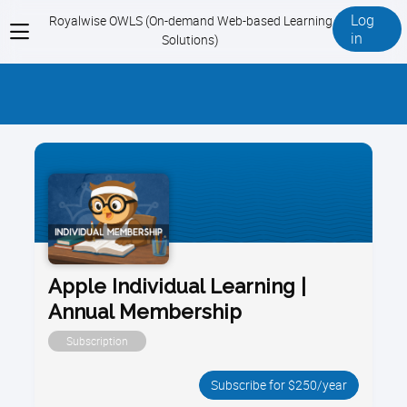
Log
Royalwise OWLS (On-demand Web-based Learning
View
in
Solutions)
menu
Apple Individual Learning |
Annual Membership
Subscription
Subscribe for $250/year