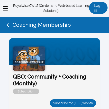
Log
Royalwise OWLS (On-demand Web-based Learning
View
in
Solutions)
menu
Coaching Membership
QBO: Community + Coaching
(Monthly)
Subscription
Subscribe for $380/month