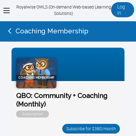
Log
Royalwise OWLS (On-demand Web-based Learning
View
in
Solutions)
menu
Coaching Membership
QBO: Community + Coaching
(Monthly)
Subscription
Subscribe for $380/month