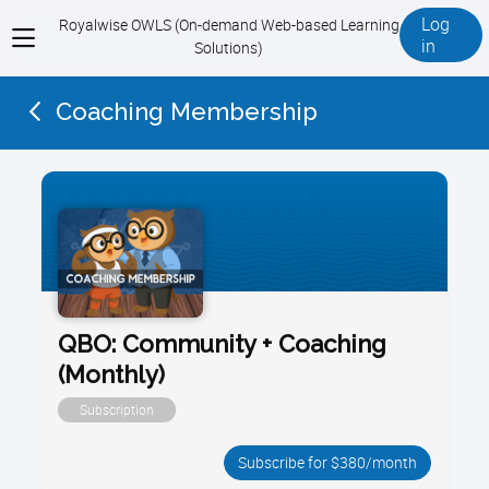
Log
Royalwise OWLS (On-demand Web-based Learning
View
in
Solutions)
menu
Coaching Membership
QBO: Community + Coaching
(Monthly)
Subscription
Subscribe for $380/month