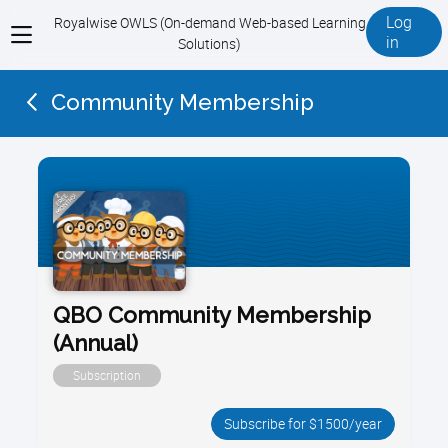
Log
Royalwise OWLS (On-demand Web-based Learning
View
in
Solutions)
menu
Community Membership
QBO Community Membership
(Annual)
Subscription
Subscribe for $1500/year