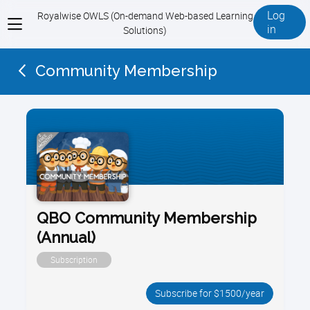
Log
Royalwise OWLS (On-demand Web-based Learning
View
in
Solutions)
menu
Community Membership
QBO Community Membership
(Annual)
Subscription
Subscribe for $1500/year