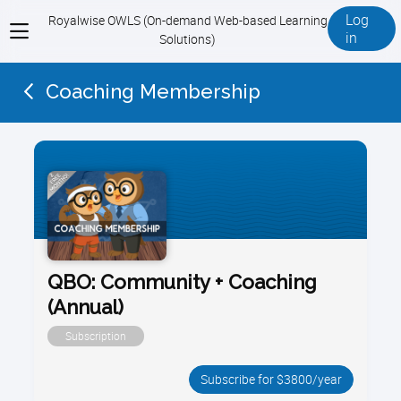
Log
Royalwise OWLS (On-demand Web-based Learning
View
in
Solutions)
menu
Coaching Membership
QBO: Community + Coaching
(Annual)
Subscription
Subscribe for $3800/year