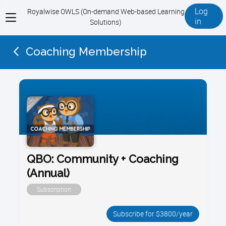
Log
Royalwise OWLS (On-demand Web-based Learning
View
in
Solutions)
menu
Coaching Membership
QBO: Community + Coaching
(Annual)
Subscription
Subscribe for $3800/year