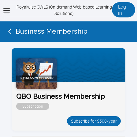
Log
Royalwise OWLS (On-demand Web-based Learning
View
in
Solutions)
menu
Business Membership
QBO Business Membership
Subscription
Subscribe for $500/year