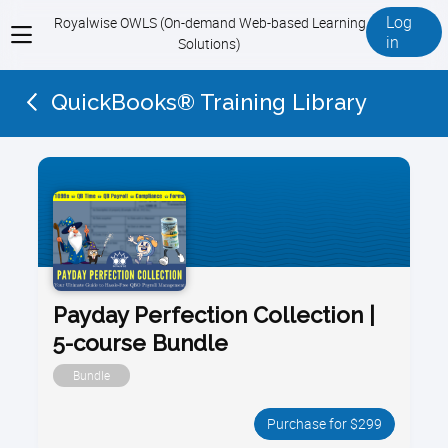
Log
Royalwise OWLS (On-demand Web-based Learning
View
in
Solutions)
menu
QuickBooks® Training Library
Payday Perfection Collection |
5-course Bundle
Bundle
Purchase for $299