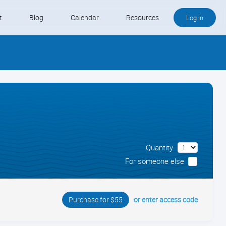
t
Blog
Calendar
Resources
Log in
Buy QB and QB Payments
Software We Love
Contact
Schedule an Appointment
Quantity
For someone else
or enter access code
Purchase for $55