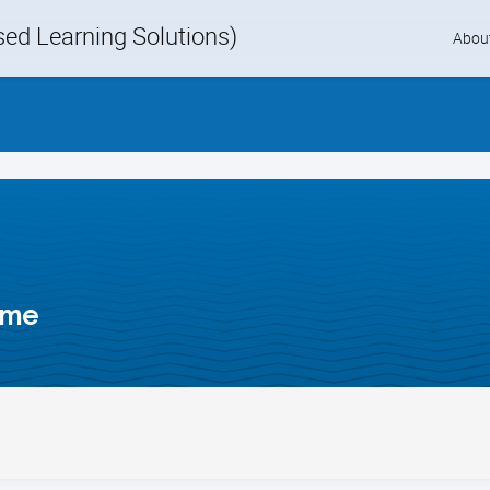
d Learning Solutions)
Skip
Abou
to
content
ime