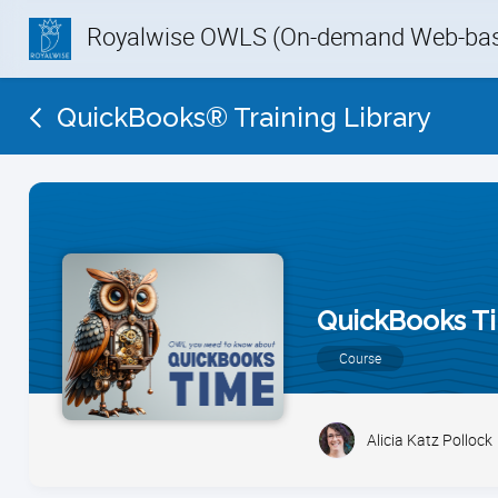
Royalwise OWLS (On-demand Web-base
QuickBooks® Training Library
QuickBooks T
Course
Alicia Katz Pollock