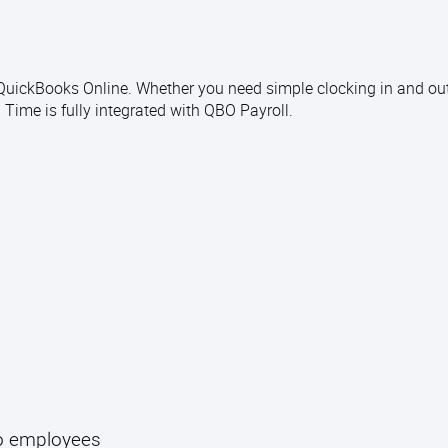
o QuickBooks Online. Whether you need simple clocking in and ou
ime is fully integrated with QBO Payroll.
to employees