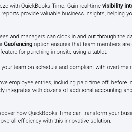
eeze with QuickBooks Time. Gain real-time
visibility in
reports provide valuable business insights, helping y
ees and managers can clock in and out through the da
he
Geofencing
option ensures that team members are 
feature for punching in onsite using a tablet.
p your team on schedule and compliant with overtime r
ove employee entries, including paid time off, before 
 integrates with dozens of additional accounting and
 discover how QuickBooks Time can transform your bus
verall efficiency with this innovative solution.