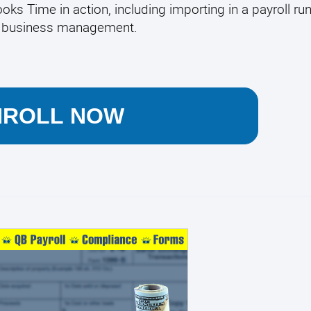
ks Time in action, including importing in a payroll run.
ur business management.
NROLL NOW