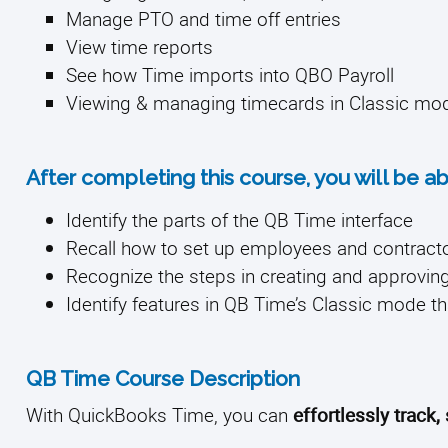
Manage PTO and time off entries
View time reports
See how Time imports into QBO Payroll
Viewing & managing timecards in Classic mo
After completing this course, you will be ab
Identify the parts of the QB Time interface
Recall how to set up employees and contract
Recognize the steps in creating and approvin
Identify features in QB Time’s Classic mode th
QB Time Course Description
With QuickBooks Time, you can
effortlessly track