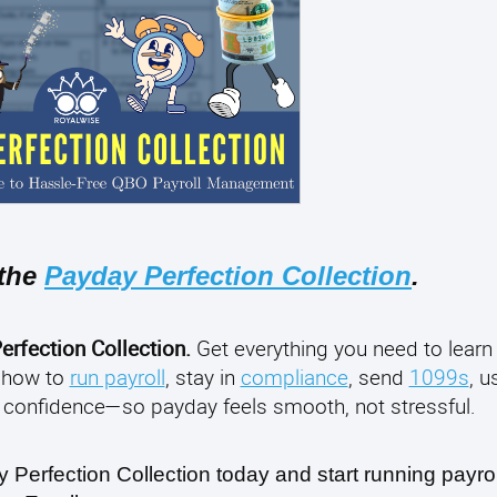
 the
Payday Perfection Collection
.
erfection Collection.
Get everything you need to learn
 how to
run payroll
, stay in
compliance
, send
1099s
, 
confidence—so payday feels smooth, not stressful.
erfection Collection today and start running payroll