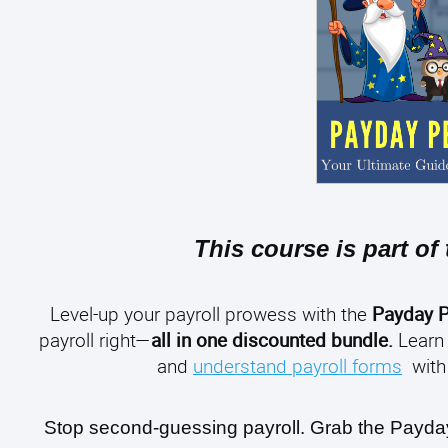
This course is part of
Level-up your payroll prowess with the
Payday P
payroll right—
all in one discounted bundle.
Learn
and
understand payroll forms
with 
Stop second-guessing payroll. Grab the Payday P