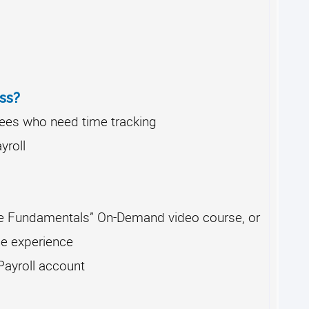
ss?
es who need time tracking
yroll
e Fundamentals” On-Demand video course, or
e experience
ayroll account