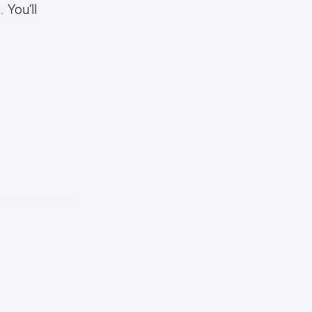
 You’ll