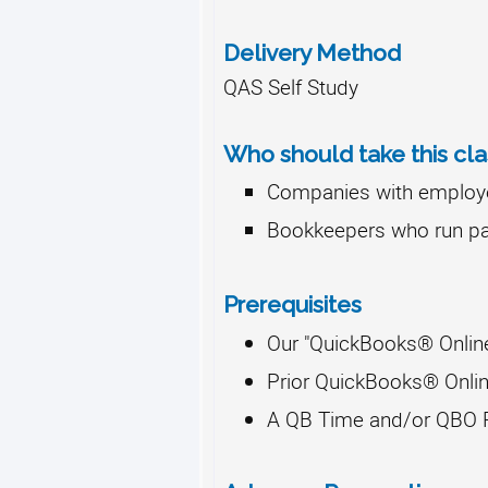
Delivery Method
QAS Self Study
Who should take this cla
Companies with employe
Bookkeepers who run pa
Prerequisites
Our "QuickBooks® Onlin
Prior QuickBooks® Onlin
A QB Time and/or QBO P