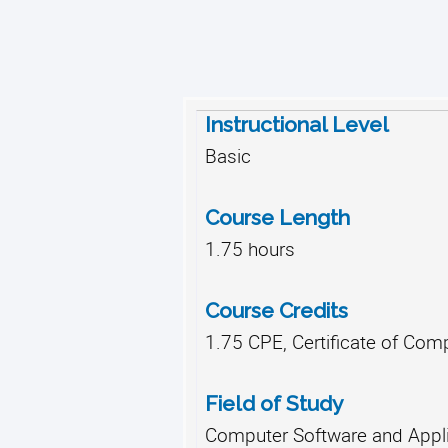
Instructional Level
Basic
Course Length
1.75 hours
Course Credits
1.75 CPE, Certificate of Com
Field of Study
Computer Software and Appli