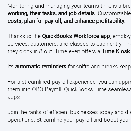
Monitoring and managing your team's time is a br
working, their tasks, and job details.
Customizable 
costs, plan for payroll, and enhance profitability.
Thanks to the
QuickBooks Workforce app
, employ
services, customers, and classes to each entry. T
they clock in & out. Time even offers a
Time Kiosk
Its
automatic reminders
for shifts and breaks kee
For a streamlined payroll experience, you can appr
them into QBO Payroll. QuickBooks Time seamlessly
apps.
Join the ranks of efficient businesses today and
operations. Streamline your payroll and boost your o