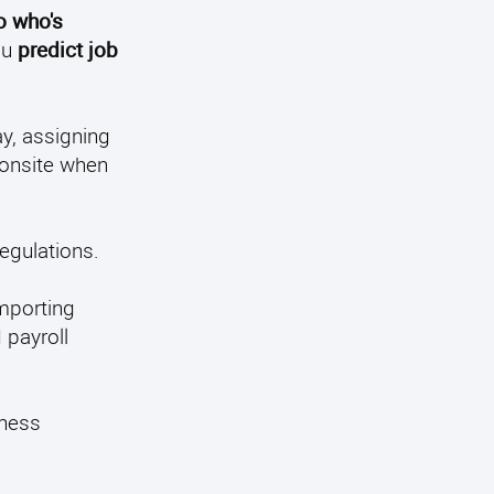
to who's
ou
predict job
y, assigning
onsite when
egulations.
importing
 payroll
iness