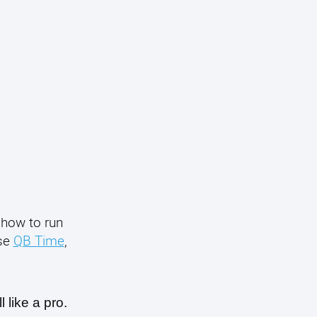
 how to run
use
QB Time
,
 like a pro.