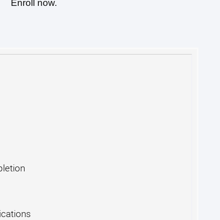
Enroll now.
pletion
cations