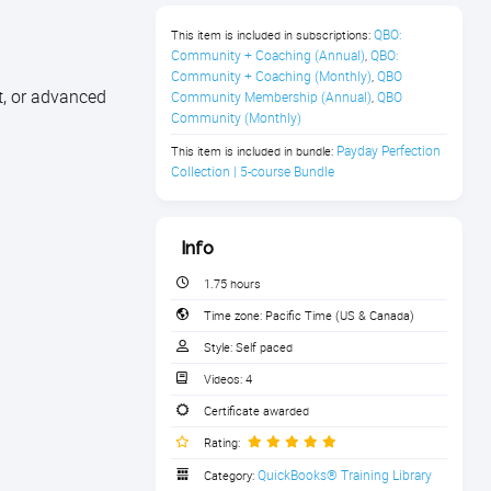
QBO: 
This item is included in subscriptions:
Community + Coaching (Annual)
QBO: 
,
Community + Coaching (Monthly)
QBO 
,
t, or advanced
Community Membership (Annual)
QBO 
,
Community (Monthly)
Payday Perfection 
This item is included in bundle:
Collection | 5-course Bundle
Info
1.75 hours
Time zone:
Pacific Time (US & Canada)
Style:
Self paced
Videos:
4
Certificate awarded
Rating:
QuickBooks® Training Library
Category: