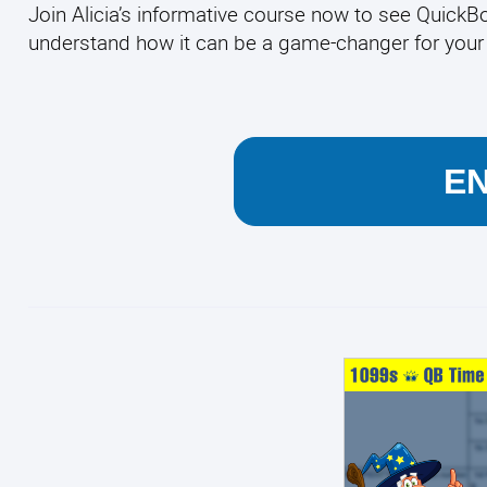
Join Alicia’s informative course now to see QuickBoo
understand how it can be a game-changer for yo
E