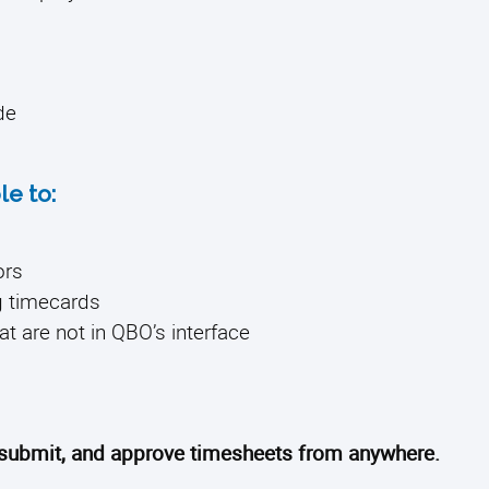
de
le to:
ors
g timecards
at are not in QBO’s interface
, submit, and approve timesheets from anywhere.