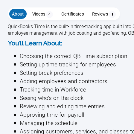
About
Videos
Certificates
Reviews
4
1
QuickBooks Time is the built-in time-tracking app built int
employee management with job costing and geofencing, QB T
You’ll Learn About:
Choosing the correct QB Time subscription
Setting up time tracking for employees
Setting break preferences
Adding employees and contractors
Tracking time in Workforce
Seeing who’s on the clock
Reviewing and editing time entries
Approving time for payroll
Managing the schedule
Assigning customers, services, and classes 