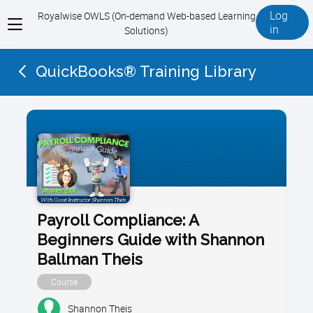
Log
Royalwise OWLS (On-demand Web-based Learning
View
in
Solutions)
menu
QuickBooks® Training Library
Payroll Compliance: A
Beginners Guide with Shannon
Ballman Theis
Course
Shannon Theis