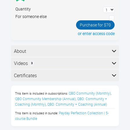
Quantity
For someone else
Purchase for $70
or enter access code
About
When setting up payroll for an office, your company
Videos
3
policies must simultaneously meet state and federal
compliance standards, and foster healthy, happy
Here is the course outline:
Certificates
workers. Learn best practices for setting up your
payroll guidelines for wages, benefits, and paid time
Completion
off.
QBO Community (Monthly)
This item is included in subscriptions:
,
The following certificates are awarded when the
QBO Community Membership (Annual)
QBO: Community + 
,
In this Payroll Compliance class,
course is completed:
Coaching (Monthly)
QBO: Community + Coaching (Annual)
,
you’ll learn about:
Payday Perfection Collection | 5-
This item is included in bundle:
course Bundle
Salary vs Hourly compensation
Royalwise CPE Certificate