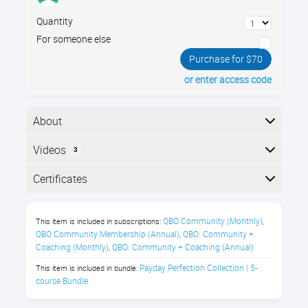
Quantity
For someone else
Purchase for $70
or enter access code
About
When setting up payroll for an office, your company
Videos
3
policies must simultaneously meet state and federal
compliance standards, and foster healthy, happy
Here is the course outline:
Certificates
workers. Learn best practices for setting up your
payroll guidelines for wages, benefits, and paid time
Completion
off.
QBO Community (Monthly)
This item is included in subscriptions:
,
The following certificates are awarded when the
QBO Community Membership (Annual)
QBO: Community + 
,
In this Payroll Compliance class,
course is completed:
Coaching (Monthly)
QBO: Community + Coaching (Annual)
,
you’ll learn about:
Payday Perfection Collection | 5-
This item is included in bundle:
course Bundle
Salary vs Hourly compensation
Royalwise CPE Certificate