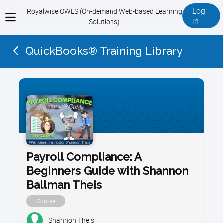
Log
Royalwise OWLS (On-demand Web-based Learning
View
in
Solutions)
menu
QuickBooks® Training Library
Payroll Compliance: A
Beginners Guide with Shannon
Ballman Theis
Course
Shannon Theis