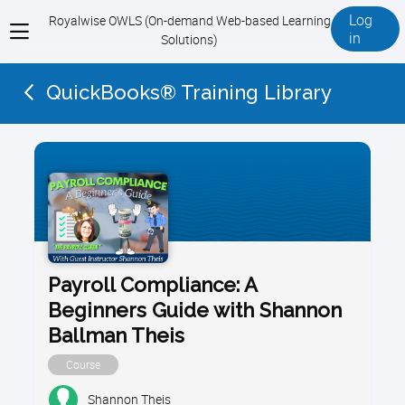
Log
Royalwise OWLS (On-demand Web-based Learning
View
in
Solutions)
menu
QuickBooks® Training Library
Payroll Compliance: A
Beginners Guide with Shannon
Ballman Theis
Course
Shannon Theis