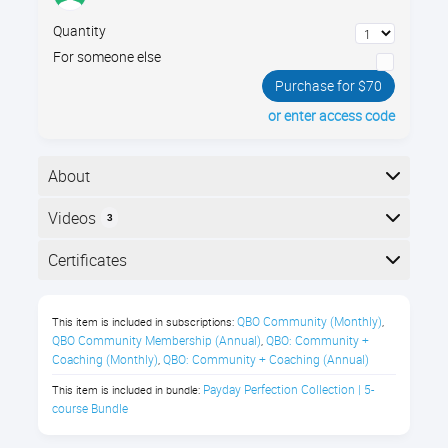
Quantity
For someone else
Purchase for $70
or enter access code
About
When setting up payroll for an office, your company
Videos
3
policies must simultaneously meet state and federal
compliance standards, and foster healthy, happy
Here is the course outline:
Certificates
workers. Learn best practices for setting up your
payroll guidelines for wages, benefits, and paid time
Completion
off.
QBO Community (Monthly)
This item is included in subscriptions:
,
The following certificates are awarded when the
QBO Community Membership (Annual)
QBO: Community + 
,
In this Payroll Compliance class,
course is completed:
Coaching (Monthly)
QBO: Community + Coaching (Annual)
,
you’ll learn about:
Payday Perfection Collection | 5-
This item is included in bundle:
course Bundle
Salary vs Hourly compensation
Royalwise CPE Certificate