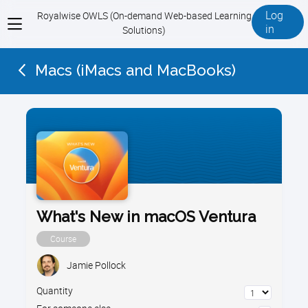
Log
Royalwise OWLS (On-demand Web-based Learning
View
in
Solutions)
menu
Macs (iMacs and MacBooks)
What's New in macOS Ventura
Course
Jamie Pollock
Quantity