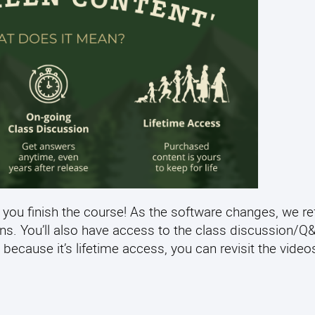
 you finish the course! As the software changes, we re
ens. You’ll also have access to the class discussion/
 because it’s lifetime access, you can revisit the video