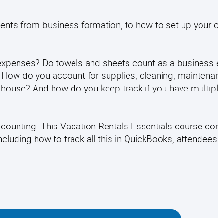
ements from business formation, to how to set up your c
expenses? Do towels and sheets count as a business
? How do you account for supplies, cleaning, maintena
our house? And how do you keep track if you have multip
Accounting. This Vacation Rentals Essentials course co
cluding how to track all this in QuickBooks, attendees 