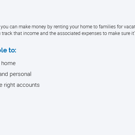
you can make money by renting your home to families for vacat
u track that income and the associated expenses to make sure it’
le to:
r home
 and personal
e right accounts