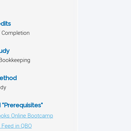
dits
of Completion
tudy
Bookkeeping
Method
udy
"Prerequisites"
ooks Online Bootcamp
 Feed in QBO