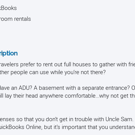
ckBooks
 room rentals
iption
velers prefer to rent out full houses to gather with fr
ther people can use while you’re not there?
 Have an ADU? A basement with a separate entrance? O
ll lay their head anywhere comfortable…why not get th
enses so that you don’t get in trouble with Uncle Sam
uickBooks Online, but it’s important that you understa