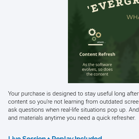
Your purchase is designed to stay useful long after
content so you’re not learning from outdated scre
ask questions when real-life situations pop up. And
and materials anytime you need a quick refresher.
Live Session + Replay Included