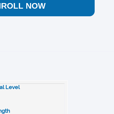
NROLL NOW
nal Level
ngth