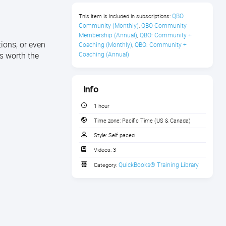
QBO 
This item is included in subscriptions:
Community (Monthly)
QBO Community 
,
Membership (Annual)
QBO: Community + 
,
ions, or even
Coaching (Monthly)
QBO: Community + 
,
s worth the
Coaching (Annual)
Info
1 hour
Time zone:
Pacific Time (US & Canada)
Style:
Self paced
Videos:
3
QuickBooks® Training Library
Category: