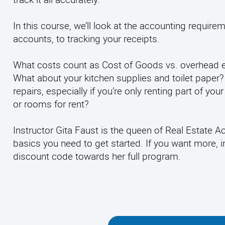
In this course, we’ll look at the accounting requir
accounts, to tracking your receipts.
What costs count as Cost of Goods vs. overhead 
What about your kitchen supplies and toilet paper
repairs, especially if you’re only renting part of y
or rooms for rent?
Instructor Gita Faust is the queen of Real Estate 
basics you need to get started. If you want more, in
discount code towards her full program.