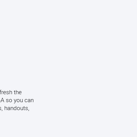
fresh the
Q&A so you can
s, handouts,