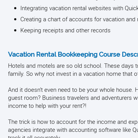
Integrating vacation rental websites with Qui
Creating a chart of accounts for vacation and
Keeping receipts and other records
Vacation Rental Bookkeeping Course Descr
Hotels and motels are so old school. These days tra
family. So why not invest in a vacation home that o
And it doesn’t even need to be your whole house.
guest room? Business travelers and adventurers wi
income to help with your rent?!
The trick is how to account for the income and exp
agencies integrate with accounting software like Q
track it all accurately.