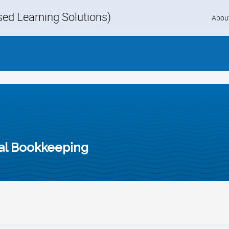
d Learning Solutions)
Skip
Abou
to
content
al Bookkeeping