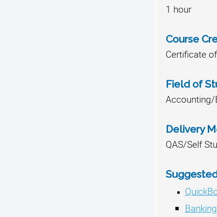
1 hour
Course Cre
Certificate 
Field of S
Accounting/
Delivery 
QAS/Self St
Suggested 
QuickB
Banking