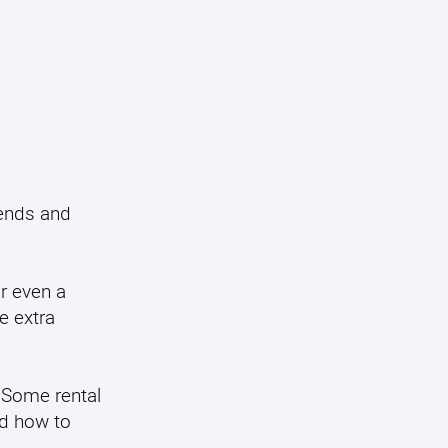
iends and
r even a
e extra
. Some rental
nd how to