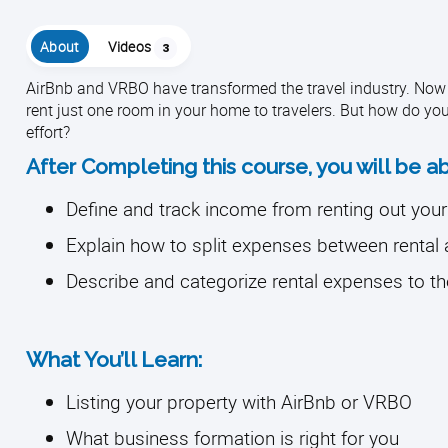
About
Videos
3
AirBnb and VRBO have transformed the travel industry. Now 
rent just one room in your home to travelers. But how do yo
effort?
After Completing this course, you will be ab
Define and track income from renting out you
Explain how to split expenses between rental
Describe and categorize rental expenses to th
What You’ll Learn:
Listing your property with AirBnb or VRBO
What business formation is right for you