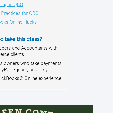
ling in QBO
 Practices for QBO
oks Online Hacks
 take this class?
pers and Accountants with
ce clients.
s owners who take payments
ayPal, Square, and Etsy
uickBooks® Online experience