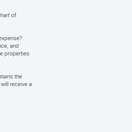
hart of
 expense?
nce, and
le properties
ntains the
will receive a