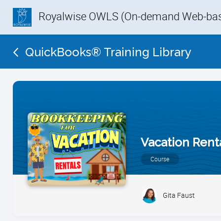
Royalwise OWLS (On-demand Web-base
QuickBooks® Training Library
Vacation Rent
Course
Gita Faust