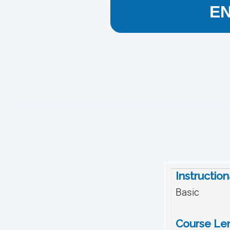
E
Instructio
Basic
Course Le