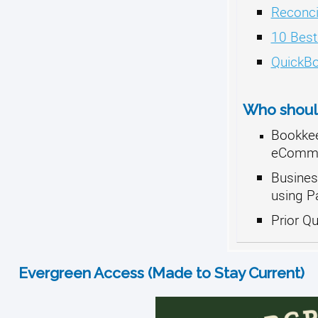
Reconci
10 Best
QuickBo
Who should
Bookkee
eCommer
Busines
using P
Prior Q
Evergreen Access (Made to Stay Current)