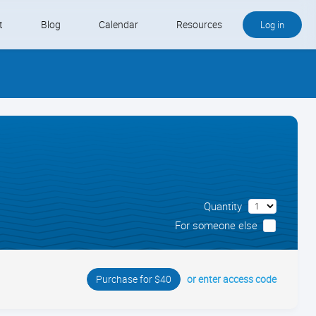
t
Blog
Calendar
Resources
Log in
Buy QB and QB Payments
Software We Love
Contact
Schedule an Appointment
Quantity
For someone else
or enter access code
Purchase for $40