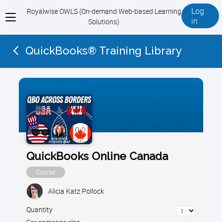
Log
Royalwise OWLS (On-demand Web-based Learning
View
in
Solutions)
menu
QuickBooks® Training Library
QuickBooks Online Canada
Course
Alicia Katz Pollock
Quantity