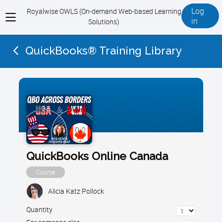
Log
Royalwise OWLS (On-demand Web-based Learning
View
in
Solutions)
menu
QuickBooks® Training Library
QuickBooks Online Canada
Course
Alicia Katz Pollock
Quantity