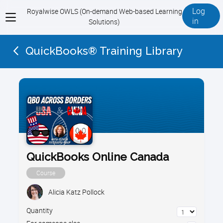
Log
Royalwise OWLS (On-demand Web-based Learning
View
in
Solutions)
menu
QuickBooks® Training Library
QuickBooks Online Canada
Course
Alicia Katz Pollock
Quantity