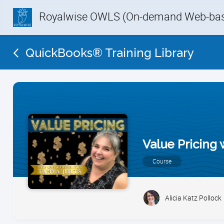
Royalwise OWLS (On-demand Web-base
QuickBooks® Training Library
Value Pricing 
Course
Alicia Katz Pollock