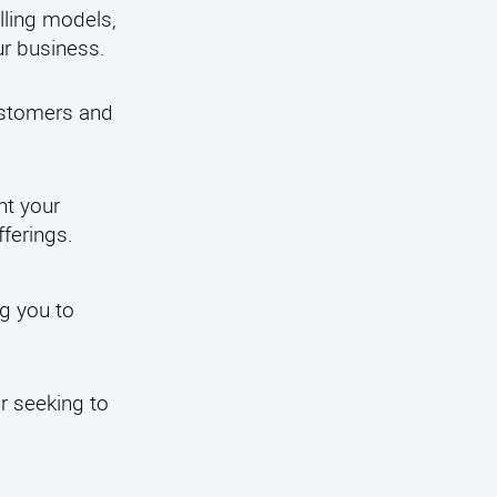
illing models,
ur business.
customers and
nt your
ferings.
ng you to
r seeking to