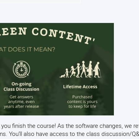
 you finish the course! As the software changes, we re
ens. You’ll also have access to the class discussion/