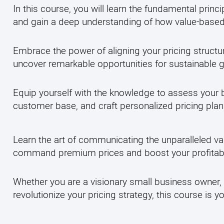
In this course, you will learn the fundamental princi
and gain a deep understanding of how value-based 
Embrace the power of aligning your pricing structu
uncover remarkable opportunities for sustainable 
Equip yourself with the knowledge to assess your b
customer base, and craft personalized pricing plan
Learn the art of communicating the unparalleled va
command premium prices and boost your profitabil
Whether you are a visionary small business owner, 
revolutionize your pricing strategy, this course is 