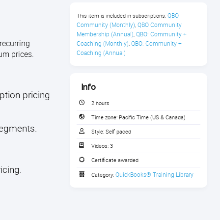
QBO 
This item is included in subscriptions:
Community (Monthly)
QBO Community 
,
Membership (Annual)
QBO: Community + 
,
recurring
Coaching (Monthly)
QBO: Community + 
,
um prices.
Coaching (Annual)
Info
ption pricing
2 hours
Time zone:
Pacific Time (US & Canada)
 segments.
Style:
Self paced
Videos:
3
Certificate awarded
icing.
QuickBooks® Training Library
Category: