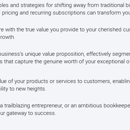
ples and strategies for shifting away from traditional b
pricing and recurring subscriptions can transform yo
re with the true value you provide to your cherished 
growth.
usiness's unique value proposition, effectively segme
s that capture the genuine worth of your exceptional of
lue of your products or services to customers, enabli
ity to new heights.
a trailblazing entrepreneur, or an ambitious bookkeepe
your gateway to success.