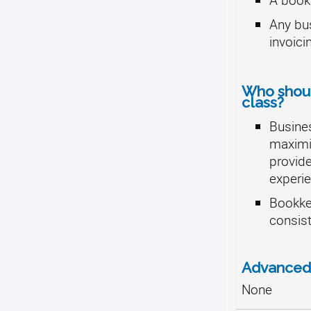
Any bus
invoici
Who should
class?
Busine
maximiz
provide
experie
Bookke
consist
Advanced 
None