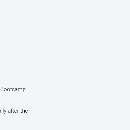
rs Bootcamp
ly after the