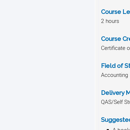
Course Le
2 hours
Course Cr
Certificate 
Field of S
Accounting
Delivery 
QAS/Self St
Suggested
A bookk