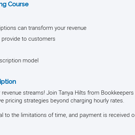
ning Course
iptions can transform your revenue
ou provide to customers
bscription model
iption
w revenue streams! Join Tanya Hilts from Bookkeepe
ve pricing strategies beyond charging hourly rates.
l to the limitations of time, and payment is received on