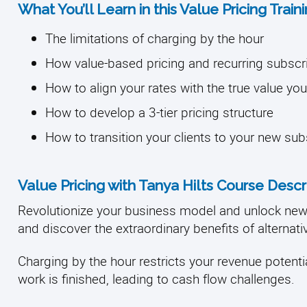
What You’ll Learn in this Value Pricing Trai
The limitations of charging by the hour
How value-based pricing and recurring subscr
How to align your rates with the true value y
How to develop a 3-tier pricing structure
How to transition your clients to your new su
Value Pricing with Tanya Hilts Course Descr
Revolutionize your business model and unlock ne
and discover the extraordinary benefits of alternati
Charging by the hour restricts your revenue potentia
work is finished, leading to cash flow challenges.